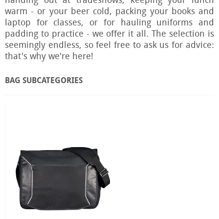
handing out at tradeshows, keeping your lunch
warm - or your beer cold, packing your books and
laptop for classes, or for hauling uniforms and
padding to practice - we offer it all. The selection is
seemingly endless, so feel free to ask us for advice:
that's why we're here!
BAG SUBCATEGORIES