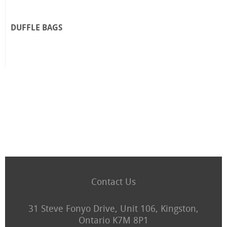
DUFFLE BAGS
Contact Us
31 Steve Fonyo Drive, Unit 106, Kingston,
Ontario K7M 8P1