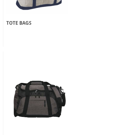
TOTE BAGS