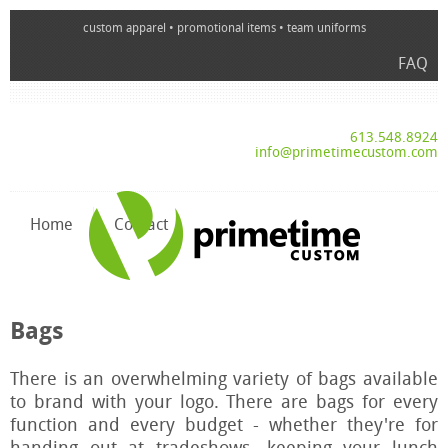
custom apparel • promotional items • team uniforms
FAQ
613.548.8924
info@primetimecustom.com
Home
Contact
Bags
There is an overwhelming variety of bags available
to brand with your logo. There are bags for every
function and every budget - whether they're for