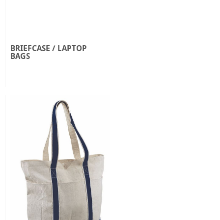
BRIEFCASE / LAPTOP
BAGS