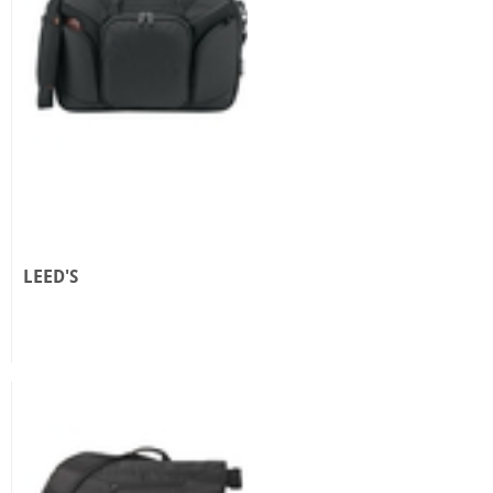
LEED'S