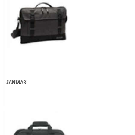
SANMAR