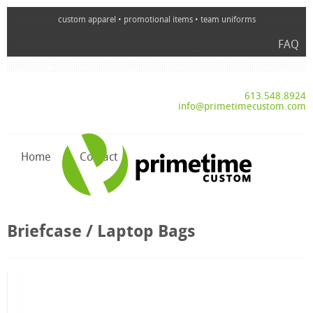
custom apparel • promotional items • team uniforms
FAQ
613.548.8924
info@primetimecustom.com
Home
Contact
Briefcase / Laptop Bags