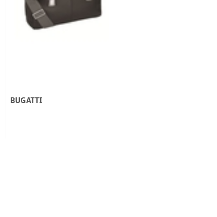
BUGATTI