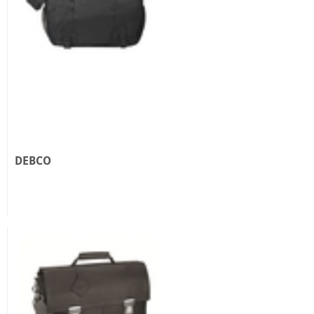
DEBCO