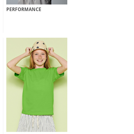
PERFORMANCE