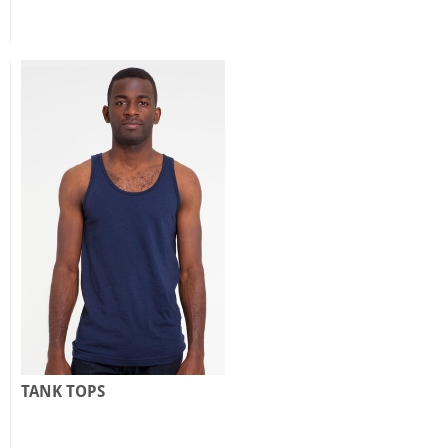
TANK TOPS