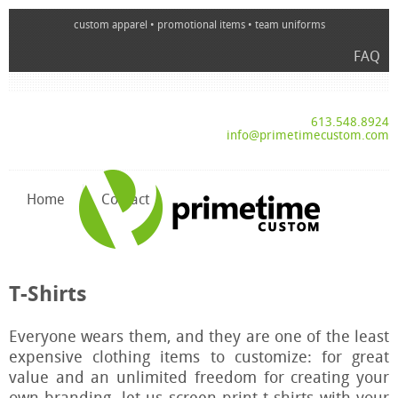
custom apparel • promotional items • team uniforms
FAQ
613.548.8924
info@primetimecustom.com
Home
Contact
T-Shirts
Everyone wears them, and they are one of the least
expensive clothing items to customize: for great
value and an unlimited freedom for creating your