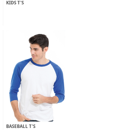
KIDS T'S
BASEBALL T'S