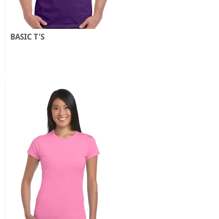
BASIC T'S