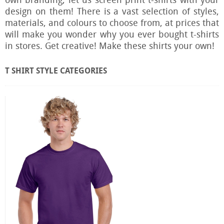
own branding, let us screen print t-shirts with your
design on them!
There is a vast selection of styles,
materials, and colours to choose from, at prices that
will make you wonder why you ever bought t-shirts
in stores.
Get creative! Make these shirts your own!
T SHIRT STYLE CATEGORIES