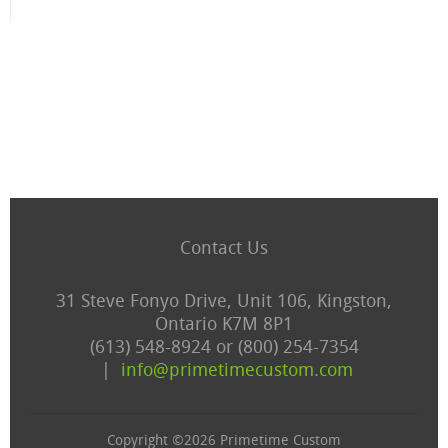
Contact Us
31 Steve Fonyo Drive, Unit 106, Kingston,
Ontario K7M 8P1
(613) 548-8924 or (800) 254-7354
|
info@primetimecustom.com
Copyright ©2026 Primetime Custom