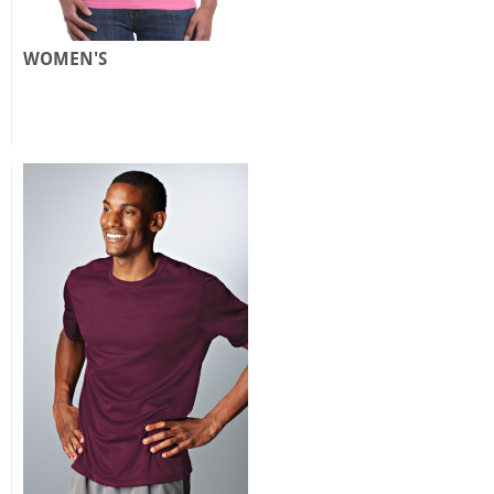
WOMEN'S