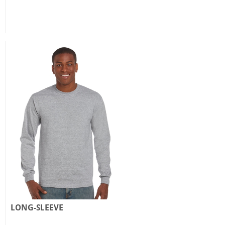
LONG-SLEEVE